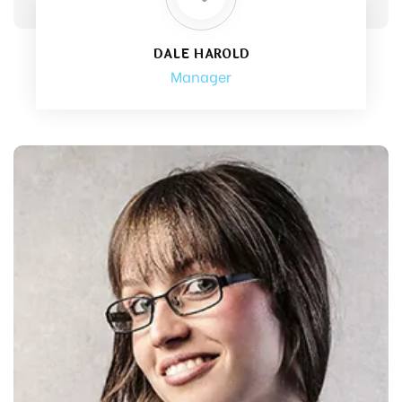
DALE HAROLD
Manager