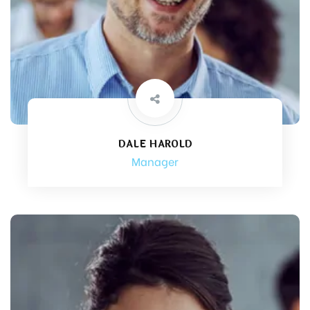
DALE HAROLD
Manager