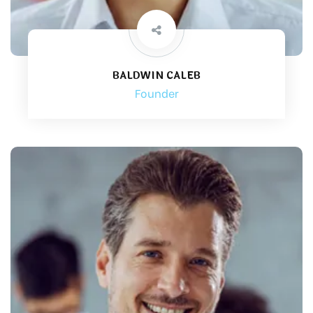
BALDWIN CALEB
Founder