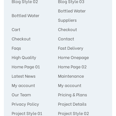
Blog Style 02
Blog Style 03
Bottled Water
Bottled Water
Suppliers
Cart
Checkout
Checkout
Contact
Faqs
Fast Delivery
High Quality
Home Onepage
Home Page 01
Home Page 02
Latest News
Maintenance
My account
My account
Our Team
Pricing & Plans
Privacy Policy
Project Details
Project Style 01
Project Style 02