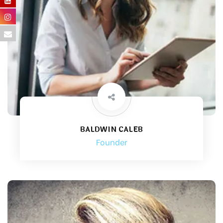
BALDWIN CALEB
Founder