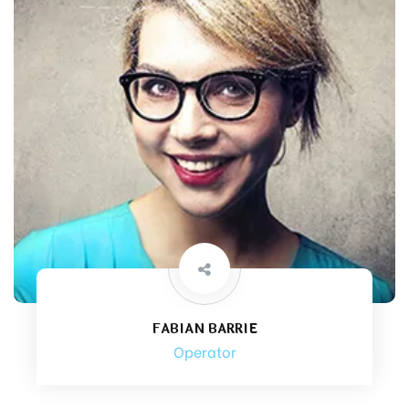
FABIAN BARRIE
Operator