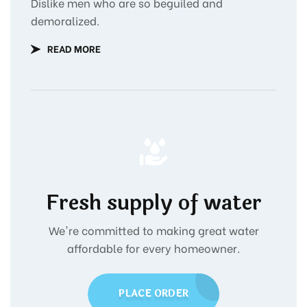
Dislike men who are so beguiled and
demoralized.
READ MORE
Fresh supply of water
We're committed to making great water
affordable for every homeowner.
PLACE ORDER