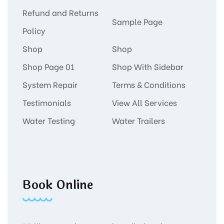
Refund and Returns
Sample Page
Policy
Shop
Shop
Shop Page 01
Shop With Sidebar
System Repair
Terms & Conditions
Testimonials
View All Services
Water Testing
Water Trailers
Book Online