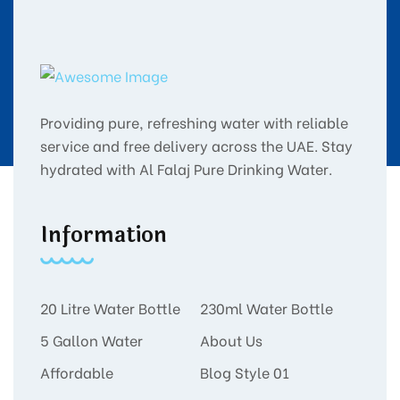
Providing pure, refreshing water with reliable
service and free delivery across the UAE. Stay
hydrated with Al Falaj Pure Drinking Water.
Information
20 Litre Water Bottle
230ml Water Bottle
5 Gallon Water
About Us
Affordable
Blog Style 01