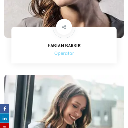
FABIAN BARRIE
Operator