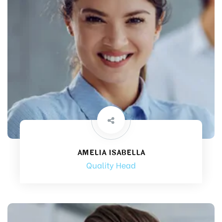
AMELIA ISABELLA
Quality Head