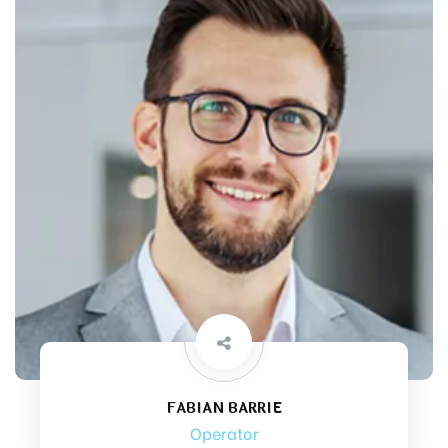
FABIAN BARRIE
Operator