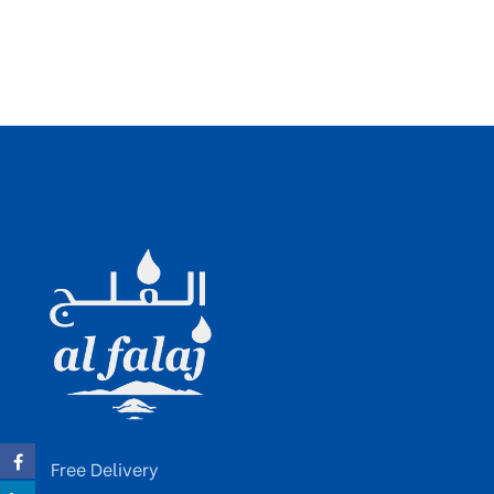
Free Delivery