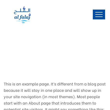
This is an example page. It’s different from a blog post
because it will stay in one place and will show up in
your site navigation (in most themes). Most people
start with an About page that introduces them to
potential site visitors. It might say something like this: