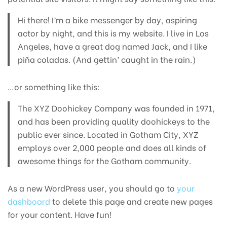
Hi there! I’m a bike messenger by day, aspiring
actor by night, and this is my website. I live in Los
Angeles, have a great dog named Jack, and I like
piña coladas. (And gettin’ caught in the rain.)
…or something like this:
The XYZ Doohickey Company was founded in 1971,
and has been providing quality doohickeys to the
public ever since. Located in Gotham City, XYZ
employs over 2,000 people and does all kinds of
awesome things for the Gotham community.
As a new WordPress user, you should go to
your
dashboard
to delete this page and create new pages
for your content. Have fun!