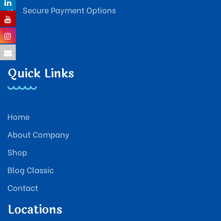
Secure Payment Options
Quick Links
Home
About Company
Shop
Blog Classic
Contact
Locations