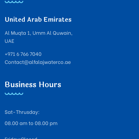
United Arab Emirates
Al Muqta 1, Umm Al Quwain,
UAE
+971 6 766 7040
Contact@alfalajwaterco.ae
Business Hours
Sat-Thrusday:
08.00 am to 08.00 pm
Friday:Closed