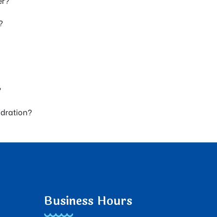
er?
?
?
ydration?
Business Hours