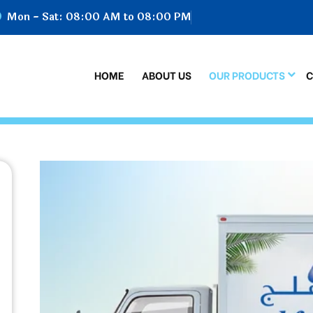
Mon - Sat: 08:00 AM to 08:00 PM
HOME
ABOUT US
OUR PRODUCTS
C