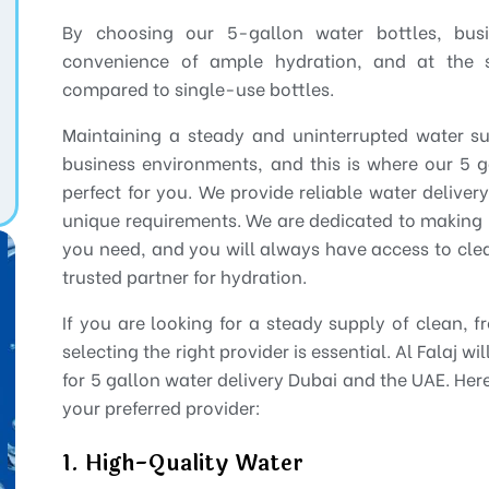
By choosing our 5-gallon water bottles, bu
convenience of ample hydration, and at the
compared to single-use bottles.
Maintaining a steady and uninterrupted water s
business environments, and this is where our 5 g
perfect for you. We provide reliable water deliver
unique requirements. We are dedicated to making 
you need, and you will always have access to clea
trusted partner for hydration.
If you are looking for a steady supply of clean, f
selecting the right provider is essential. Al Falaj w
for 5 gallon water delivery Dubai and the UAE. Her
your preferred provider:
1. High-Quality Water