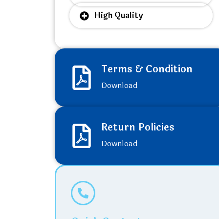
High Quality
Terms & Condition
Download
Return Policies
Download