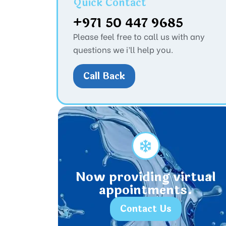
Quick Contact
+971 50 447 9685
Please feel free to call us with any
questions we i’ll help you.
Call Back
Now providing virtual
appointments.
Contact Us