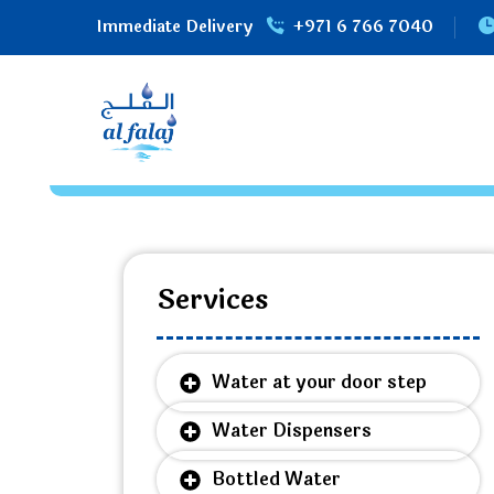
Immediate Delivery
+971 6 766 7040
Services
Water at your door step
Water Dispensers
Bottled Water