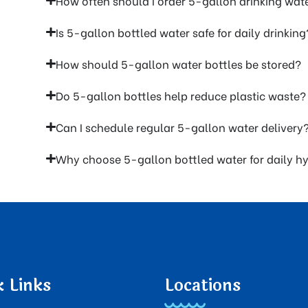
How often should I order 5-gallon drinking wat
Is 5-gallon bottled water safe for daily drinking
How should 5-gallon water bottles be stored?
Do 5-gallon bottles help reduce plastic waste?
Can I schedule regular 5-gallon water delivery
Why choose 5-gallon bottled water for daily h
k Links
Locations