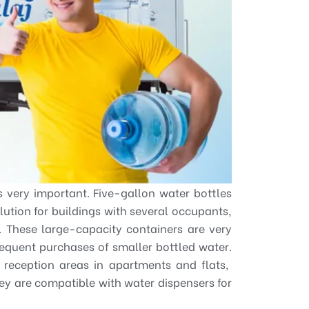
s very important. Five-gallon water bottles
olution for buildings with several occupants,
s. These large-capacity containers are very
requent purchases of smaller bottled water.
r reception areas in apartments and flats,
hey are compatible with water dispensers for