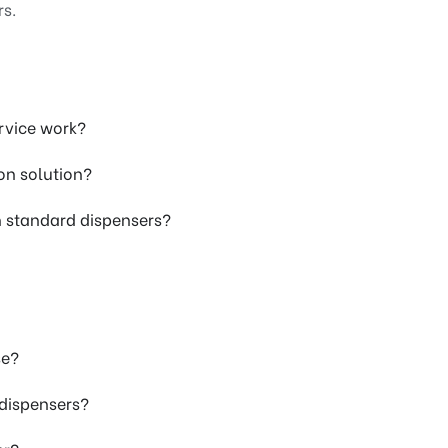
rs.
rvice work?
on solution?
h standard dispensers?
se?
 dispensers?