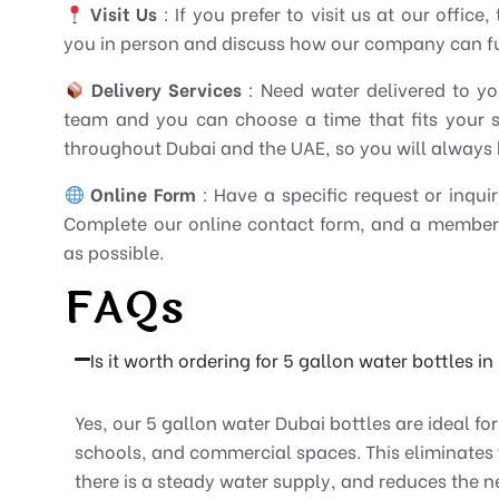
Visit Us
: If you prefer to visit us at our offic
you in person and discuss how our company can ful
Delivery Services
: Need water delivered to yo
team and you can choose a time that fits your sc
throughout Dubai and the UAE, so you will always 
Online Form
: Have a specific request or inqui
Complete our online contact form, and a member 
as possible.
FAQs
Is it worth ordering for 5 gallon water bottles i
Yes, our 5 gallon water Dubai bottles are ideal fo
schools, and commercial spaces. This eliminates 
there is a steady water supply, and reduces the n