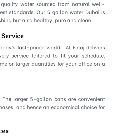
-quality water sourced from natural well-
est standards. Our 5 gallon water Dubai is
eshing but also healthy, pure and clean.
 Service
 today’s fast-paced world. Al Falaj delivers
ry service tailored to fit your schedule.
me or larger quantities for your office on a
.
s. The larger 5-gallon cans are convenient
chases, and hence an economical choice for
ces