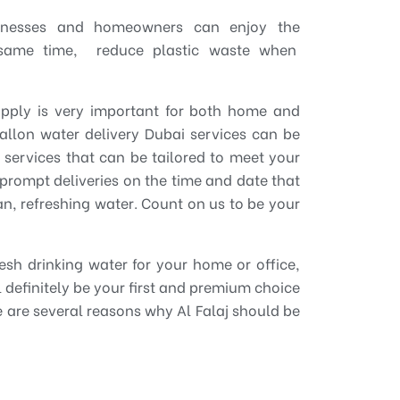
sinesses and homeowners can enjoy the
 same time, reduce plastic waste when
upply is very important for both home and
allon water delivery Dubai services can be
y services that can be tailored to meet your
prompt deliveries on the time and date that
n, refreshing water. Count on us to be your
resh drinking water for your home or office,
ill definitely be your first and premium choice
e are several reasons why Al Falaj should be