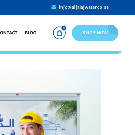
info@alfalajwaterco.ae
0
ONTACT
BLOG
SHOP NOW