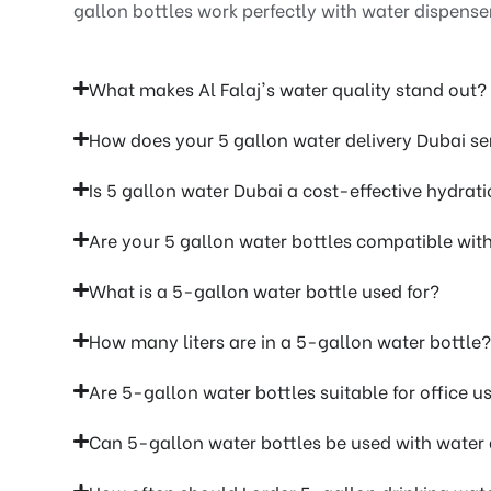
gallon bottles work perfectly with water dispense
What makes Al Falaj's water quality stand out?
How does your 5 gallon water delivery Dubai se
Is 5 gallon water Dubai a cost-effective hydrati
Are your 5 gallon water bottles compatible wit
What is a 5-gallon water bottle used for?
How many liters are in a 5-gallon water bottle?
Are 5-gallon water bottles suitable for office u
Can 5-gallon water bottles be used with water