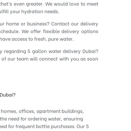
e, that’s even greater. We would love to meet
fill your hydration needs.
ur home or business? Contact our delivery
hedule. We offer flexible delivery options
have access to fresh, pure water.
ry regarding 5 gallon water delivery Dubai?
of our team will connect with you as soon
n Dubai?
r homes, offices, apartment buildings,
the need for ordering water, ensuring
eed for frequent bottle purchases. Our 5