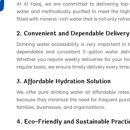
At Al Falaj, we are committed to delivering top
water and methodically purified to meet the high
filled with mineral-rich water that is not only refr
2. Convenient and Dependable Delivery
Drinking water accessibility is very important in
dependable and consistent 5-gallon water delive
Whether you require weekly deliveries for your ho
regular basis, we ensure timely delivery every time
3. Affordable Hydration Solution
We offer pure drinking water at affordable rate
because they minimize the need for frequent pur
families, businesses, and organizations.
4. Eco-Friendly and Sustainable Practi