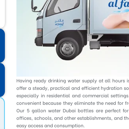
Having ready drinking water supply at all hours i
offer a steady, practical and efficient hydration s
especially in residential and commercial setting
convenient because they eliminate the need for f
Our 5 gallon water Dubai bottles are perfect fo
offices, schools, and other establishments, and t
easy access and consumption.