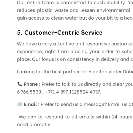
Our entire team is committed to sustainability. Y
reduces plastic waste and lessen environmental 
gain access to clean water but do your bit to a heal
5. Customer-Centric Service
We have a very attentive and responsive customer
experience, right from placing your order to sch
place. Our focus is on consistency in delivery and 
Looking for the best partner for 5 gallon water Du
Phone
: Prefer to talk to us directly and clear y
6 766 5533 , +971 4 397 1128524 4937.
Email
: Prefer to send us a message? Email us 
We aim to respond to all emails within 24 hours
need promptly.