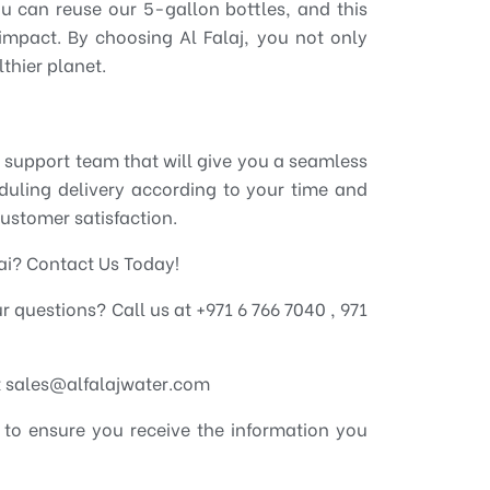
ou can reuse our 5-gallon bottles, and this
impact. By choosing Al Falaj, you not only
thier planet.
 support team that will give you a seamless
eduling delivery according to your time and
customer satisfaction.
bai? Contact Us Today!
our questions? Call us at +971 6 766 7040 , 971
at sales@alfalajwater.com
 to ensure you receive the information you