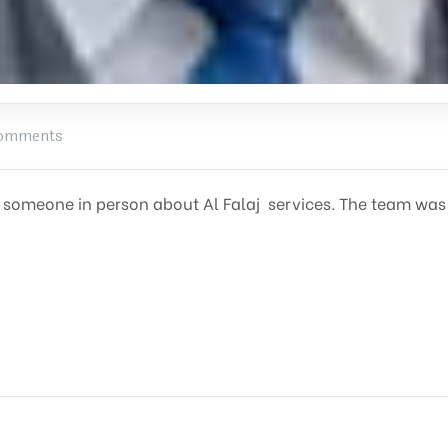
omments
ith someone in person about Al Falaj services. The team wa