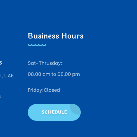
Business Hours
s
Sat-Thrusday:
08.00 am to 08.00 pm
n, UAE
Friday:Closed
e
SCHEDULE