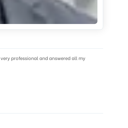
s very professional and answered all my