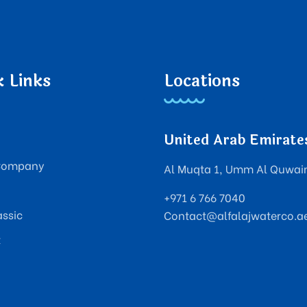
k Links
Locations
United Arab Emirate
Company
Al Muqta 1, Umm Al Quwai
+971 6 766 7040
assic
Contact@alfalajwaterco.a
t