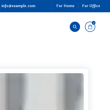
info@example.com
For Home
For Office
0