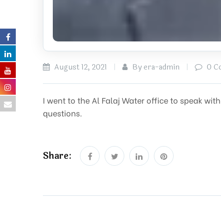
August 12, 2021
By era-admin
0 C
I went to the Al Falaj Water office to speak w
questions.
Share: