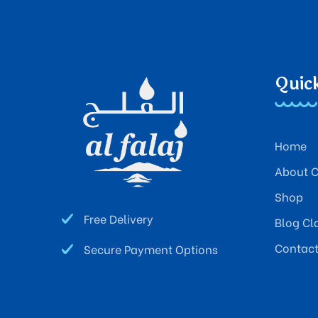
Quic
Home
About 
Shop
Free Delivery
Blog Cl
Contac
Secure Payment Options