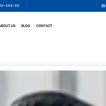
00-333-33
ABOUT US
BLOG
CONTACT