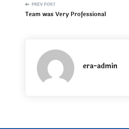
PREV POST
Team was Very Professional
era-admin