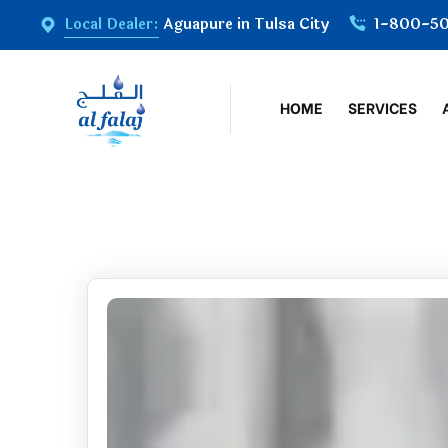
Local Dealer:
Aguapure in Tulsa City
1-800-5
HOME
SERVICES